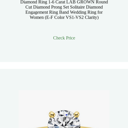
Diamond Ring 1-6 Carat LAB GROWN Round
Cut Diamond Prong Set Solitaire Diamond
Engagement Ring Band Wedding Ring for
Women (E-F Color VS1-VS2 Clarity)
Check Price