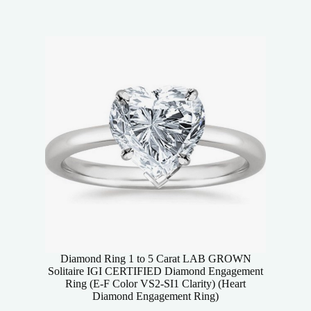
Diamond Ring 1 to 5 Carat LAB GROWN
Solitaire IGI CERTIFIED Diamond Engagement
Ring (E-F Color VS2-SI1 Clarity) (Heart
Diamond Engagement Ring)