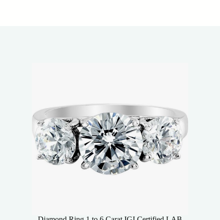
Diamond Ring 1 to 6 Carat IGI Certified LAB