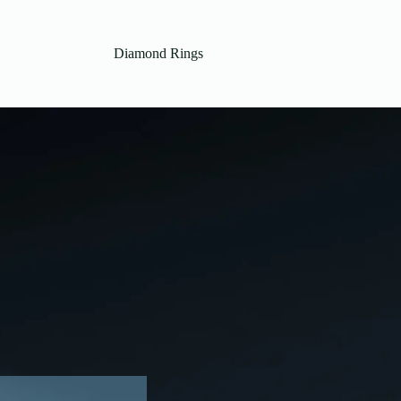
Diamond Rings