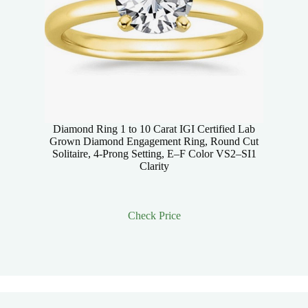
Diamond Ring 1 to 10 Carat IGI Certified Lab
Grown Diamond Engagement Ring, Round Cut
Solitaire, 4-Prong Setting, E–F Color VS2–SI1
Clarity
Check Price