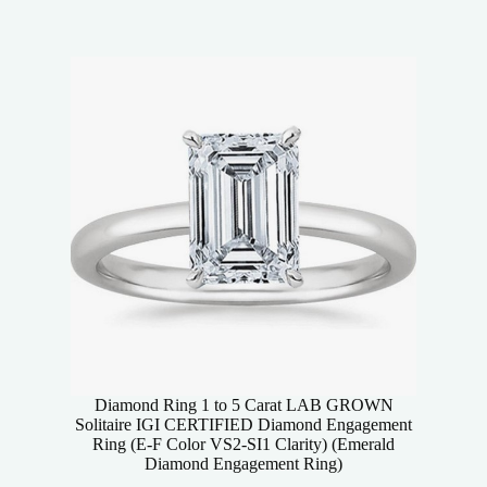
Diamond Ring 1 to 5 Carat LAB GROWN
Solitaire IGI CERTIFIED Diamond Engagement
Ring (E-F Color VS2-SI1 Clarity) (Emerald
Diamond Engagement Ring)