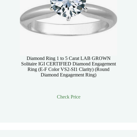
Diamond Ring 1 to 5 Carat LAB GROWN
Solitaire IGI CERTIFIED Diamond Engagement
Ring (E-F Color VS2-SI1 Clarity) (Round
Diamond Engagement Ring)
Check Price