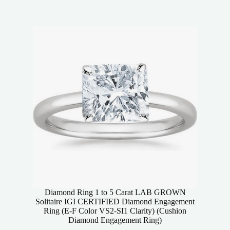
Diamond Ring 1 to 5 Carat LAB GROWN
Solitaire IGI CERTIFIED Diamond Engagement
Ring (E-F Color VS2-SI1 Clarity) (Cushion
Diamond Engagement Ring)