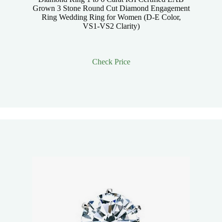
Grown 3 Stone Round Cut Diamond Engagement
Ring Wedding Ring for Women (D-E Color,
VS1-VS2 Clarity)
Check Price