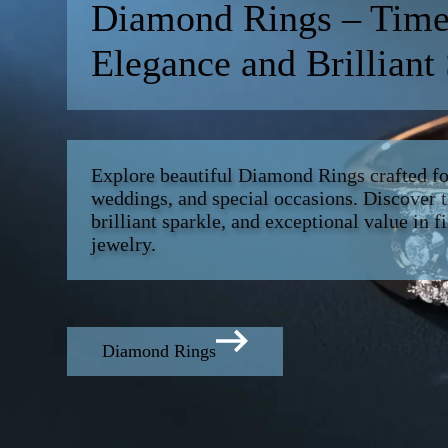
Diamond Rings – Time
Elegance and Brilliant
Explore beautiful Diamond Rings crafted f
weddings, and special occasions. Discover t
brilliant sparkle, and exceptional value in 
jewelry.
Diamond Rings