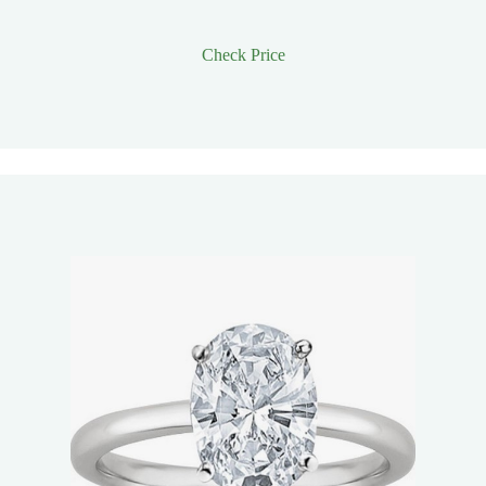
Check Price