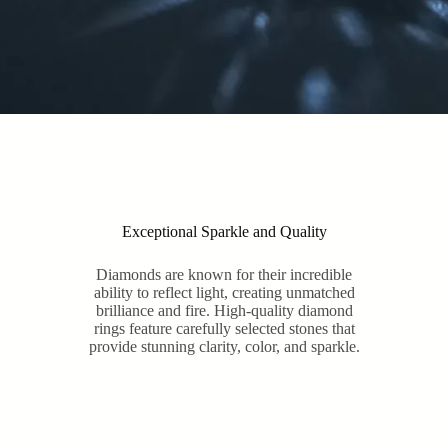
Exceptional Sparkle and Quality
Diamonds are known for their incredible
ability to reflect light, creating unmatched
brilliance and fire. High-quality diamond
rings feature carefully selected stones that
provide stunning clarity, color, and sparkle.