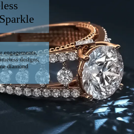
less
 Sparkle
or engagements,
imeless designs,
fine diamond