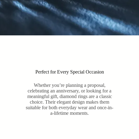
Perfect for Every Special Occasion
Whether you’re planning a proposal,
celebrating an anniversary, or looking for a
meaningful gift, diamond rings are a classic
choice. Their elegant design makes them
suitable for both everyday wear and once-in-
a-lifetime moments.