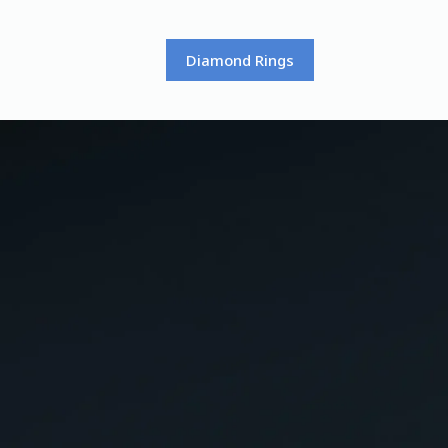
Diamond Rings