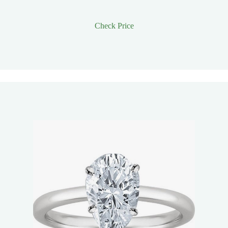
Check Price