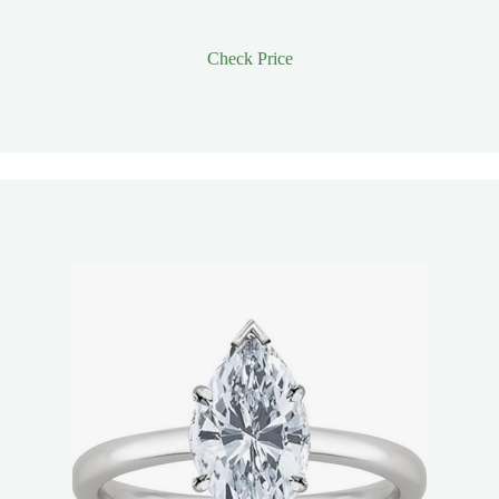
Check Price