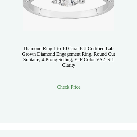
Diamond Ring 1 to 10 Carat IGI Certified Lab
Grown Diamond Engagement Ring, Round Cut
Solitaire, 4-Prong Setting, E–F Color VS2–SI1
Clarity
Check Price