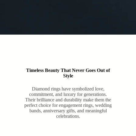
Timeless Beauty That Never Goes Out of
Style
Diamond rings have symbolized love,
commitment, and luxury for generations.
Their brilliance and durability make them the
perfect choice for engagement rings, wedding
bands, anniversary gifts, and meaningful
celebrations.