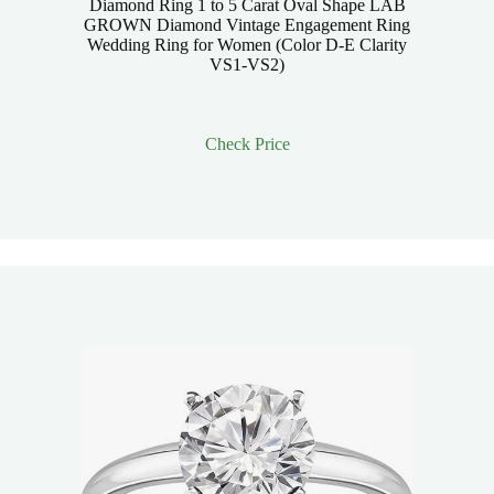
Diamond Ring 1 to 5 Carat Oval Shape LAB
GROWN Diamond Vintage Engagement Ring
Wedding Ring for Women (Color D-E Clarity
VS1-VS2)
Check Price